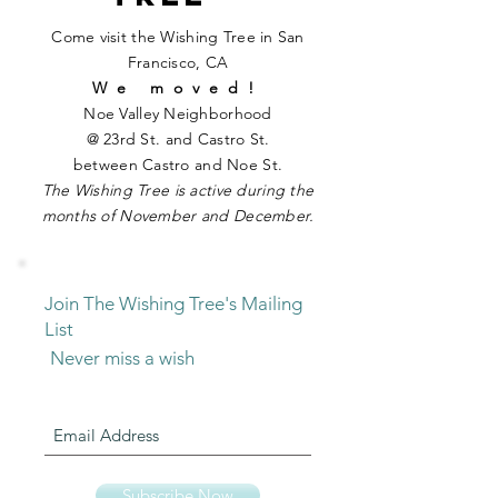
Come visit the Wishing Tree in San
Francisco, CA
We moved!
Noe Valley Neighborhood
@ 23rd St. and Castro St.
between Castro and Noe St.
The
Wishin g
Tree is active during the
months of November and December.
Join The Wishing Tree's Mailing
List
Never miss a wish
Subscribe Now