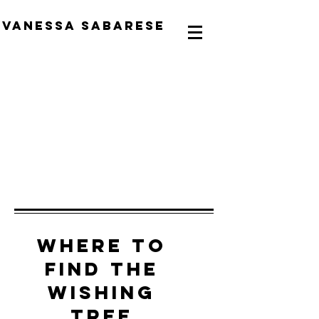
Vanessa Sabarese
Where to
find the
Wishing
Tree