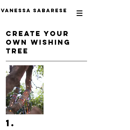
Vanessa Sabarese
create your
own wishing
tree
1.