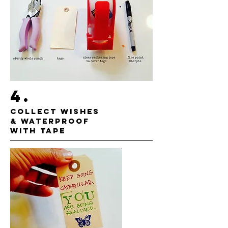
4.
COLLECT WISHES
& WATERPROOF
WITH TAPE