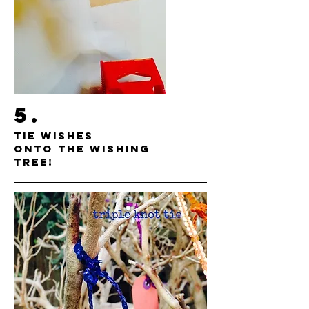
5.
TIE WISHES
ONTO THE WISHING
TREE!