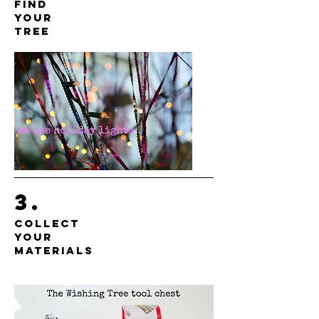
find
your
tree
3.
collect
your
materials