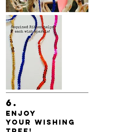
6.
ENJOY
YOUR WISHING
TREE!